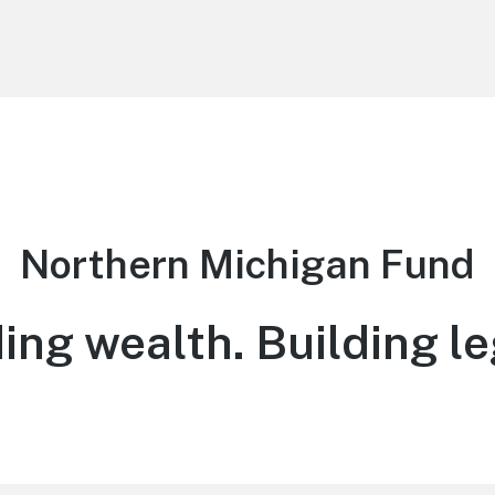
Northern Michigan Fund
ing wealth. Building l