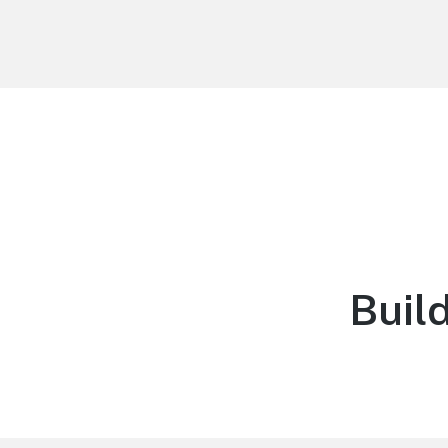
Northern Michigan Fund
Creating wealth. Creating legacy.
Build