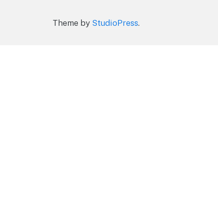
Theme by
StudioPress
.